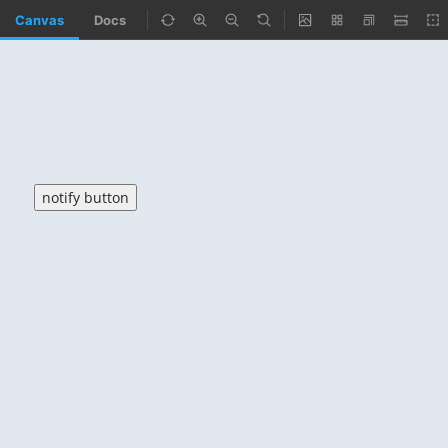
Canvas
Docs