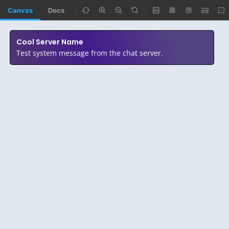
Canvas
Docs