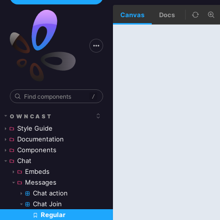
Canvas
Docs
/
OWNCAST
Style Guide
Documentation
Components
Chat
Embeds
Messages
Chat action
Chat Join
Regular
Skip to canvas