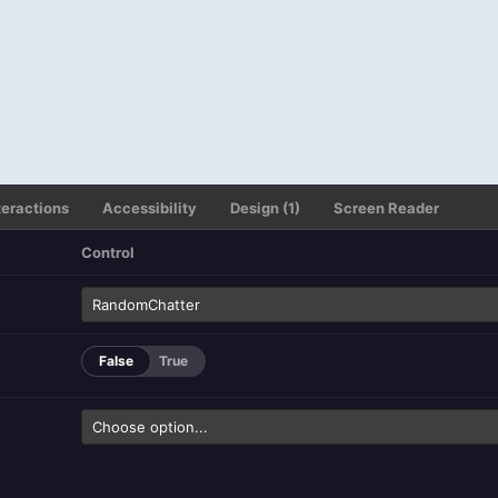
teractions
Accessibility
Design (1)
Screen Reader
Control
False
True