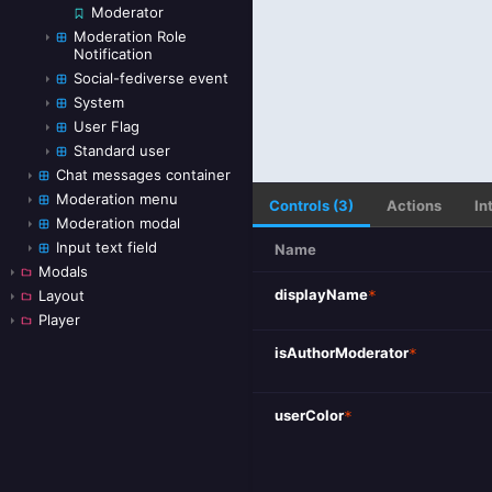
Moderator
Moderation Role
Notification
Social-fediverse event
System
User Flag
Standard user
Chat messages container
Moderation menu
Controls (3)
Actions
In
Moderation modal
Input text field
Name
Modals
displayName
*
Layout
Player
isAuthorModerator
*
userColor
*